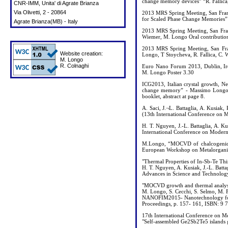
change memory devices” “R. Fallica,
CNR-IMM, Unita' di Agrate Brianza
Via Olivetti, 2 - 20864
2013 MRS Spring Meeting, San Franc
for Scaled Phase Change Memories” 
Agrate Brianza(MB) - Italy
2013 MRS Spring Meeting, San Franc
Wiemer, M. Longo Oral contribution
2013 MRS Spring Meeting, San Fr
Website creation:
Longo, T Stoycheva, R. Fallica, C. 
M. Longo
R. Colnaghi
Euro Nano Forum 2013, Dublin, Ire
M. Longo Poster 3.30
ICG2013, Italian crystal growth, 
change memory” - Massimo Longo, C
booklet, abstract at page 8.
A. Saci, J.¬L. Battaglia, A. Kusia
(13th International Conference on M
H. T. Nguyen, J.-L. Battaglia, A. K
International Conference on Modern 
M.Longo, “MOCVD of chalcogenide n
European Workshop on Metalorgan
"Thermal Properties of In-Sb-Te Th
H. T. Nguyen, A. Kusiak, J.-L. Batt
Advances in Science and Technolog
"MOCVD growth and thermal analysi
M. Longo, S. Cecchi, S. Selmo, M. Fa
NANOFIM2015- Nanotechnology for 
Proceedings, p. 157- 161, ISBN: 9
17th International Conference on 
"Self-assembled Ge2Sb2Te5 islands g