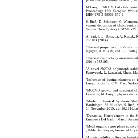
phase change memory devices”, Mic
M.Longo, “MOCVD of chalcogenide n
Proceedings 15th European Works
ISBN 978-3-89336-870-9.
S. Rieß, D. Schlösser, C. Wiemann
vapour deposition of chalcogenide 
Vapour Phase Epitaxy (EWMOVPE X
A. Sasi, J.-L. Battaglia, A. Kusiak
263103 (2014)
"Thermal properties of In-Sb-Te fil
Nguyen, A. Kusiak, and J.-L. Battag
"Thermal conductivity measurement o
(2014) 263103.
"A novel Sb2Te3 polymorph stable 
Pennycook, L. Lazzarini, Chem. Ma
"Influence of doping elements on th
Longo, R. Ruffo, C.M. Mari, Surfac
"MOCVD growth and structural char
Lazzarini, M. Longo, physica status
"Modern Chemical Synthesis Meth
Hardtdegen, M. Mikulics, S. Rieß, 
14 November 2015, doi:10.1016/j.pc
"Dynamical Heterogeneity in the S
Emanuela Del Gado , Marco Bernasco
"Metal organic vapor phase epitaxy
, Hilde Hardtdegen, Journal of Crys
"Atomic mobility in the overheated