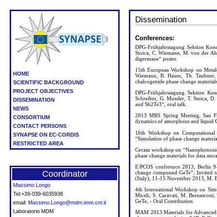
Dissemination
Conferences:
DPG-Frühjahrstagung Sektion Konde
Stoica, C. Wiemann, M. von der Ahe
digermane“ poster.
15th European Workshop on Metalo
HOME
Wiemann, B. Hauer, Th. Taubner, 
chalcogenide phase change material
SCIENTIFIC BACKGROUND
PROJECT OBJECTIVES
DPG-Frühjahrstagung Sektion Kon
Schreiber, G. Mussler, T. Stoica,
DISSEMINATION
and Sb2Te3“, oral talk.
NEWS
2013 MRS Spring Meeting, San Fran
CONSORTIUM
dynamics of amorphous and liquid G
CONTACT PERSONS
16th Workshop on Computational P
SYNAPSE ON EC-CORDIS
“Simulation of phase change material
RESTRICTED AREA
Cecam workshop on “Nanophononics”
phase change materials for data stora
E/PCOS conference 2013, Berlin 9-1
Coordinator
change compound GeTe”, Invited tal
(Italy), 11-15 November 2013, M. Ber
Massimo Longo
4th International Workshop on Sim
Tel:+39-039-6035938
Miceli, S. Caravati, M. Bernasconi,
GeTe, - Oral Contribution.
email:
Massimo.Longo@mdm.imm.cnr.it
Laboratorio MDM
MAM 2013 Materials for Advanced Me