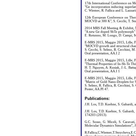
17th International Conference on 
"Ge incorporation inducing superl
C. Wiemer, R. Fallica and L. Lazzarin
12th European Conference on Therm
MOCVD at 300 K", S. Cecchi, T. Sto
2014 MRS Fall Meeting & Exhibit, 
"A new Ge doped SbTe polymorph"
E. Rotunno, M. Longo, D. Campi, M.
E-MRS 2015, Maggio 2015, Lille, F
"MOCVD growth and structural chara
S. Cecchi, S. Selmo, R. Cecchini, M
Oral presentation, AA.I 2
E-MRS 2015, Maggio 2015, Lille, F
"Thermal Properties of In-Sb-Te Th
H. T. Nguyen, A. Kusiak, J.-L. Batt
Oral presentation, AA.I 1
E-MRS 2015, Maggio 2015, Lille, F
"Matrix of Gold Nano-Droplets for 
S. Selmo, R. Fallica, R. Cecchini, 
Poster, AA.PI 47.
Publications:
J.H. Los, T.D. Kuehne, S. Gabardi, 
J.H. Los, T.D. Kuehne, S. Gabardi,
174203 (2013).
G.C. Sosso, G. Miceli, S. Caravati
Molecular Dynamics Simulations”, J.
R.Fallica,C.Wiemer,T.Stoycheva,E.C