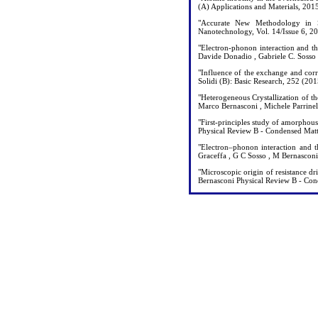
(A) Applications and Materials, 20
"Accurate New Methodology in S
Nanotechnology, Vol. 14/Issue 6, 
"Electron-phonon interaction and t
Davide Donadio , Gabriele C. Sosso
"Influence of the exchange and cor
Solidi (B): Basic Research, 252 (20
"Heterogeneous Crystallization of t
Marco Bernasconi , Michele Parrine
"First-principles study of amorphou
Physical Review B - Condensed Mat
"Electron–phonon interaction and t
Graceffa , G C Sosso , M Bernascon
"Microscopic origin of resistance dr
Bernasconi Physical Review B - Con