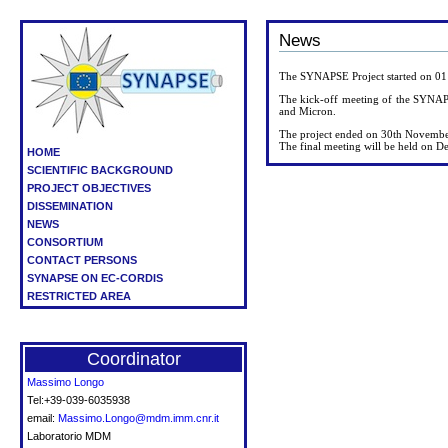
News
The SYNAPSE Project started on 0
The kick-off meeting of the SYNAP
and Micron.
The project ended on 30th Novemb
The final meeting will be held on D
HOME
SCIENTIFIC BACKGROUND
PROJECT OBJECTIVES
DISSEMINATION
NEWS
CONSORTIUM
CONTACT PERSONS
SYNAPSE ON EC-CORDIS
RESTRICTED AREA
Coordinator
Massimo Longo
Tel:+39-039-6035938
email:
Massimo.Longo@mdm.imm.cnr.it
Laboratorio MDM