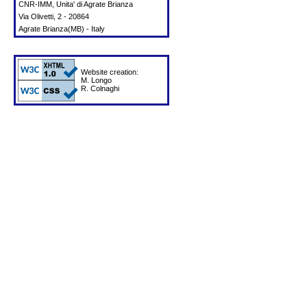
CNR-IMM, Unita' di Agrate Brianza
Via Olivetti, 2 - 20864
Agrate Brianza(MB) - Italy
Website creation:
M. Longo
R. Colnaghi